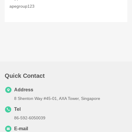
apegroup123
Quick Contact
Address
8 Shenton Way #45-01, AXA Tower, Singapore
Tel
86-592-6050039
E-mail