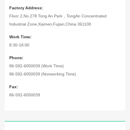
Factory Address:
Floor 2,No.278 Tong An Park，TongAn Concentrated
Industrial Zone,Xiamen,Fujian,China 361100
Work Time:
8:30-18:00
Phone:
86-592-6050039 (Work Time)
86-592-6050039 (Nonworking Time)
Fax:
86-592-6050039