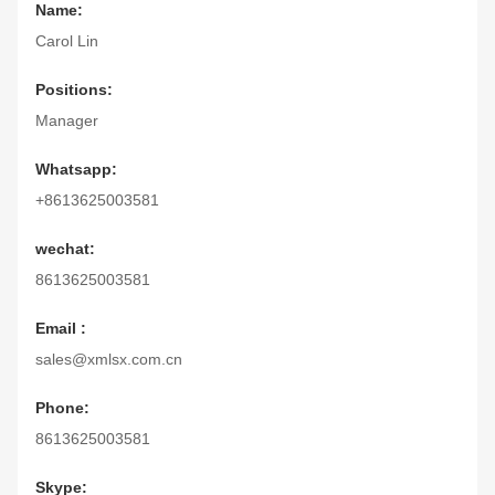
Name:
Carol Lin
Positions:
Manager
Whatsapp:
+8613625003581
wechat:
8613625003581
Email :
sales@xmlsx.com.cn
Phone:
8613625003581
Skype: