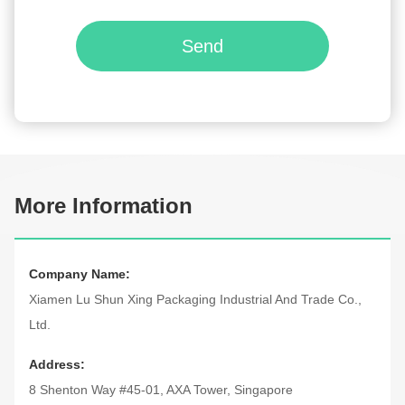
Send
More Information
Company Name:
Xiamen Lu Shun Xing Packaging Industrial And Trade Co.,
Ltd.
Address:
8 Shenton Way #45-01, AXA Tower, Singapore