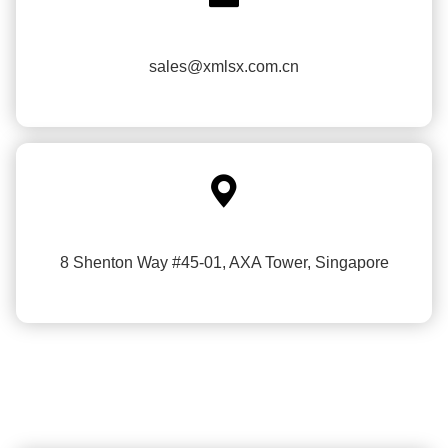
sales@xmlsx.com.cn

8 Shenton Way #45-01, AXA Tower, Singapore