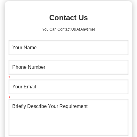
Contact Us
You Can Contact Us At Anytime!