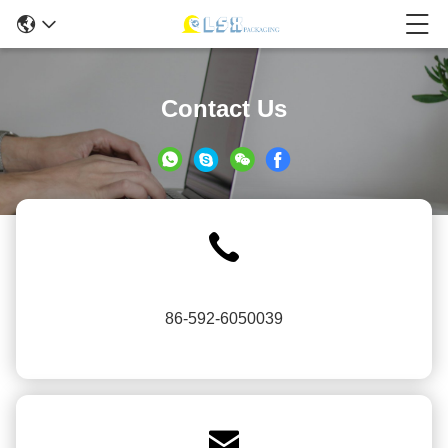
Contact Us
86-592-6050039
