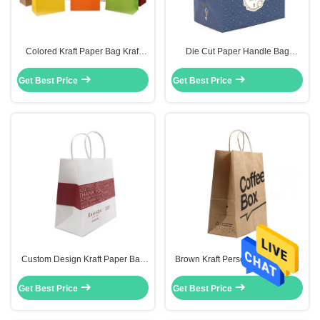
Colored Kraft Paper Bag Kraft
Die Cut Paper Handle Bag
Paper Carrier Small Bags With
Custom Printed Paper Shopping
Paper Handles
Bags For Garments
Get Best Price
Get Best Price
Custom Design Kraft Paper Bag
Brown Kraft Personalized Paper
Take Away Recycle 8 Color Flexo
Shopping Bags Custom Printed
Printing
Paper Grocery Bags
Get Best Price
Get Best Price