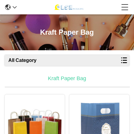
Kraft Paper Bag
All Category
Kraft Paper Bag