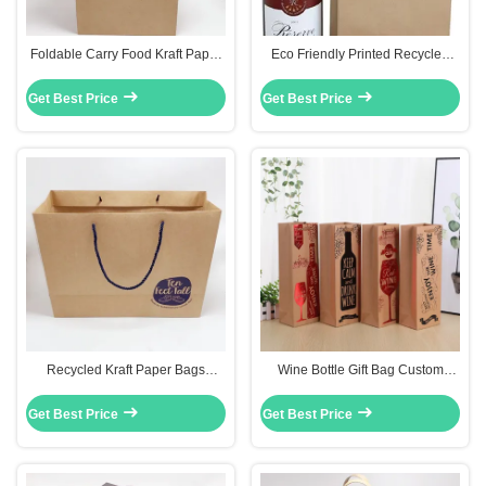
Foldable Carry Food Kraft Paper
Eco Friendly Printed Recycled
Bag Custom Printed Paper Bags
Paper Bags Kraft Shopping Paper
With Handles
Wine Bag
Get Best Price
Get Best Price
Recycled Kraft Paper Bags
Wine Bottle Gift Bag Custom
Custom Printed Paper Gift Bags
Printed Paper Bags For Birthday
With Nylon Rope
Weddings
Get Best Price
Get Best Price