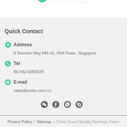
Quick Contact
Address
8 Shenton Way #45-01, AXA Tower, Singapore
Tel
86-592-6050039
E-mail
sales@xmlsx.com.cn
Privacy Policy
|
Sitemap
| China Good Quality Package Paper