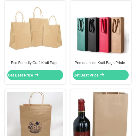
Eco Friendly Craft Kraft Paper
Personalised Kraft Bags Printed
Bag Food Personalized With Your
Bottle Gift Carry Packaging
Own Logo
Environmental Friendly
Get Best Price
Get Best Price