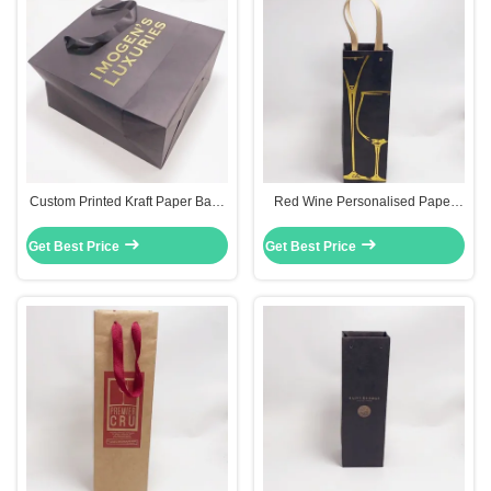
Custom Printed Kraft Paper Bags
Red Wine Personalised Paper
Silk Handle Recyclable For Gift
Bags 0.30mm Thickness With Hot
Packaging
Stamping Surface
Get Best Price
Get Best Price