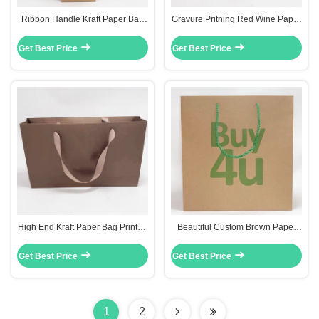
Ribbon Handle Kraft Paper Bag
Gravure Pritning Red Wine Paper
Red Wine Bottle Gift Bags
Bottle Bags Custom Recycled
0.30mm Thickness
Paper Bags
Get Best Price
Get Best Price
High End Kraft Paper Bag Printed
Beautiful Custom Brown Paper
Ribbon Handle Bags Carry Gift
Bags Gift Clothes Packing Bag
31.5 X 6.4 X 19cm
With Mixed Rope
Get Best Price
Get Best Price
1
2