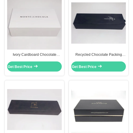
Ivory Cardboard Chocolate
Recycled Chocolate Packing
Packaging Gift Boxes Fancy
Boxes Cardboard Storage Boxes
Paper Drawer Box White Color
With Drawers
Get Best Price
Get Best Price