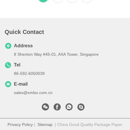
Quick Contact
Address
8 Shenton Way #45-01, AXA Tower, Singapore
Tel
86-592-6050039
E-mail
sales@xmlsx.com.cn
Privacy Policy
|
Sitemap
| China Good Quality Package Paper