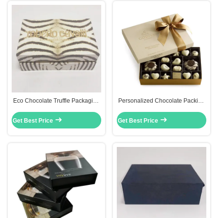
Eco Chocolate Truffle Packaging
Personalized Chocolate Packing
Boxes Lid And Base Style Offset
Boxes Custom Packaging Boxes
Printing
With Window
Get Best Price
Get Best Price