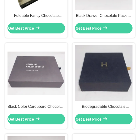
Foldable Fancy Chocolate
Black Drawer Chocolate Packing
Packaging Boxes Chocolate Gift
Boxes 157gsm Art Paper With
Pack With Window
Matt Lamination
Get Best Price
Get Best Price
Black Color Cardboard Chocolate
Biodegradable Chocolate
Packaging Box Gift Paper Box
Packing Boxes Gold Color Interior
Eco Friendly
CMYK 4 Colors
Get Best Price
Get Best Price