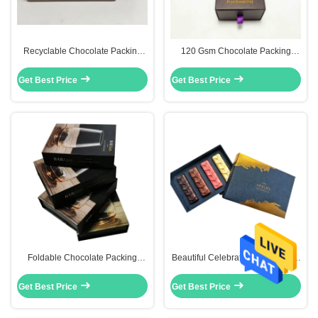
Recyclable Chocolate Packing
120 Gsm Chocolate Packing
Boxes
Boxes
Get Best Price
Get Best Price
Foldable Chocolate Packing
Beautiful Celebrations Chocolate
Boxes
Packing Boxes Recyclable With
Paper Devider
Get Best Price
Get Best Price