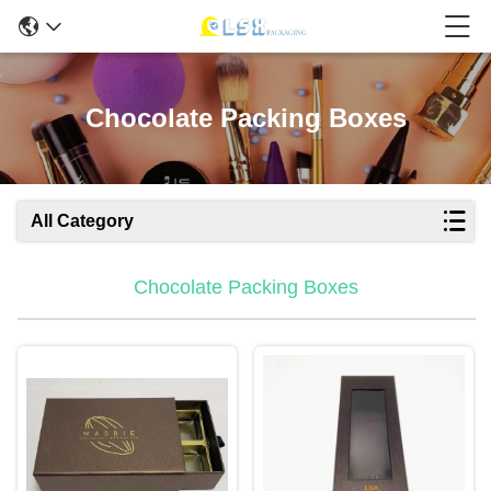
Chocolate Packing Boxes
All Category
Chocolate Packing Boxes