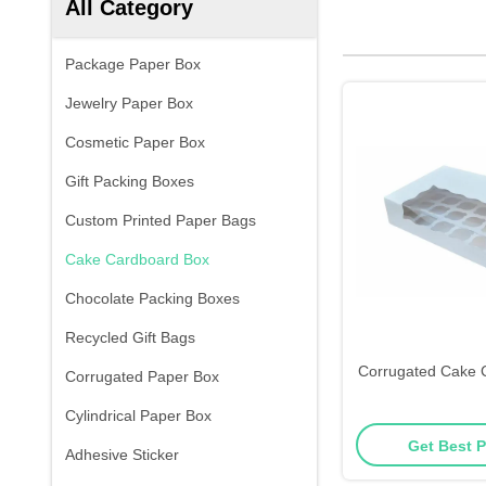
All Category
Package Paper Box
Jewelry Paper Box
Cosmetic Paper Box
Gift Packing Boxes
Custom Printed Paper Bags
Cake Cardboard Box
Chocolate Packing Boxes
Recycled Gift Bags
Corrugated Cake 
Corrugated Paper Box
Cylindrical Paper Box
Get Best P
Adhesive Sticker