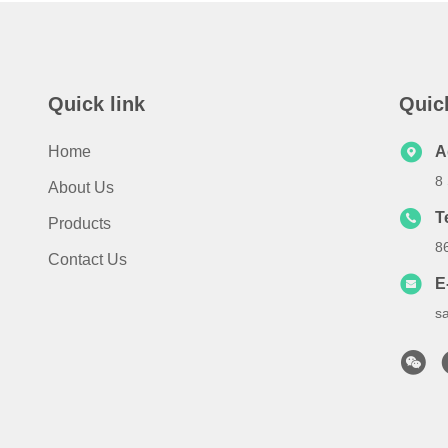
Quick link
Quic
Home
A
8
About Us
T
Products
8
Contact Us
E
s