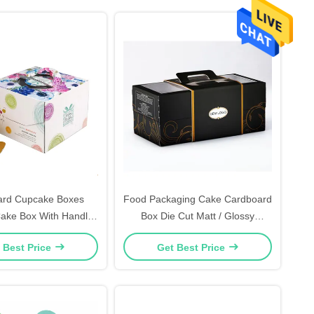
ard Cupcake Boxes
Food Packaging Cake Cardboard
Cake Box With Handle
Box Die Cut Matt / Glossy
agated Material
Lamination Finishing
 Best Price
Get Best Price