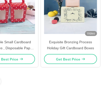
Video
le Small Cardboard
Exquisite Bronzing Process
s , Disposable Paper
Holiday Gift Cardboard Boxes
pcake Holders
 Best Price
Get Best Price