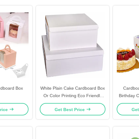
rdboard Box
White Plain Cake Cardboard Box
Cardbo
Or Color Printing Eco Friendly
Birthday 
10" X 10" X 5"
Curr
rice
Get Best Price
Get