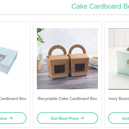
Cake Cardboard B
Cardboard Box
Recyclable Cake Cardboard Box
Ivory Boar
rice
Get Best Price
Get