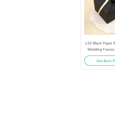
LSX Black Paper B
Wedding Favour
Cake Candle G
Get Best P