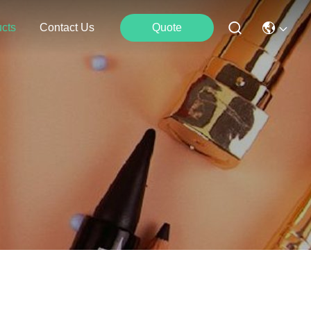
cts
Contact Us
Quote