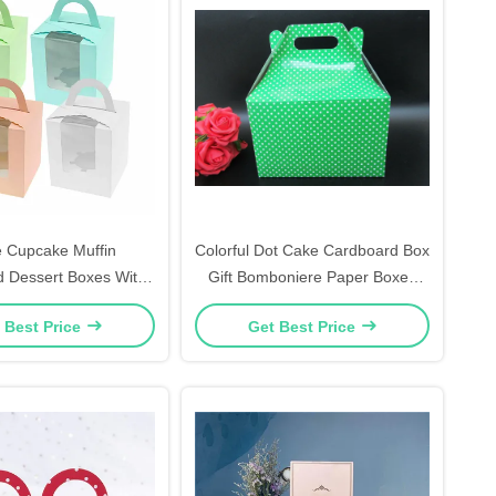
e Cupcake Muffin
Colorful Dot Cake Cardboard Box
 Dessert Boxes With
Gift Bomboniere Paper Boxes
 Window Gift Box
Wedding Favour
 Best Price
Get Best Price