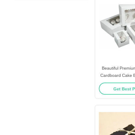
Beautiful Premiu
Cardboard Cake 
Inserts D
Get Best P