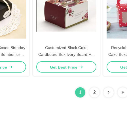
oxes Birthday
Customized Black Cake
Recyclab
 Bomboniere
Cardboard Box Ivory Board For
Cake Boxe
ift Boxes
Gift / Craft Packaging
Cu
rice
Get Best Price
Get
1
2