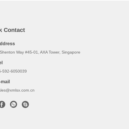
k Contact
ddress
 Shenton Way #45-01, AXA Tower, Singapore
el
6-592-6050039
-mail
ales@xmlsx.com.cn