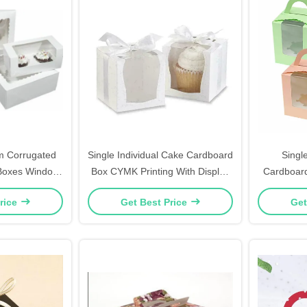
m Corrugated
Single Individual Cake Cardboard
Singl
Boxes Window
Box CYMK Printing With Display
Cardboard
ie Cut
Window
Clear
rice
Get Best Price
Get