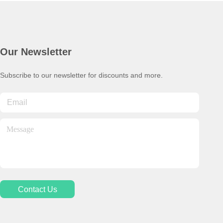
Our Newsletter
Subscribe to our newsletter for discounts and more.
Contact Us