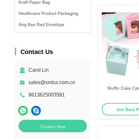
Kraft Paper Bag
Healthcare Product Packaging
Ang Bao Red Envelope
Contact Us
Carol Lin
sales@xmlsx.com.cn
Muffin Cake Ca
8613625003581
Get Best P
Contact Now