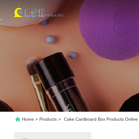
Home
>
Products
>
Cake Cardboard Box Products Online