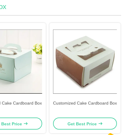
ox
d Cake Cardboard Box
Customized Cake Cardboard Box
 Best Price
Get Best Price