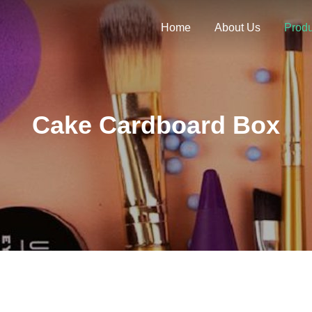
Home
About Us
Produ
Cake Cardboard Box