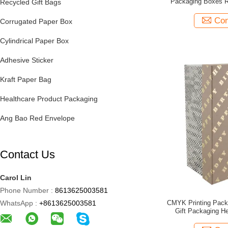
Packaging Boxes R
Recycled Gift Bags
Con
Corrugated Paper Box
Cylindrical Paper Box
Adhesive Sticker
Kraft Paper Bag
Healthcare Product Packaging
Ang Bao Red Envelope
Contact Us
Carol Lin
Phone Number :
8613625003581
WhatsApp :
+8613625003581
CMYK Printing Pac
Gift Packaging H