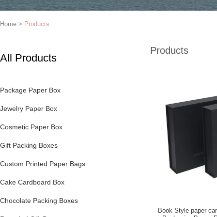
Home
>
Products
Products
All Products
Package Paper Box
Jewelry Paper Box
Cosmetic Paper Box
Gift Packing Boxes
Custom Printed Paper Bags
Cake Cardboard Box
Chocolate Packing Boxes
Book Style paper ca