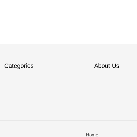
Categories
About Us
Home