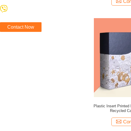
Con
Contact Now
Plastic Insert Print
Recycled C
Con