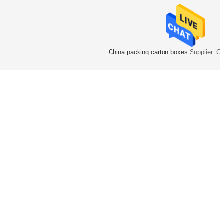
China packing carton boxes
Supplier. 