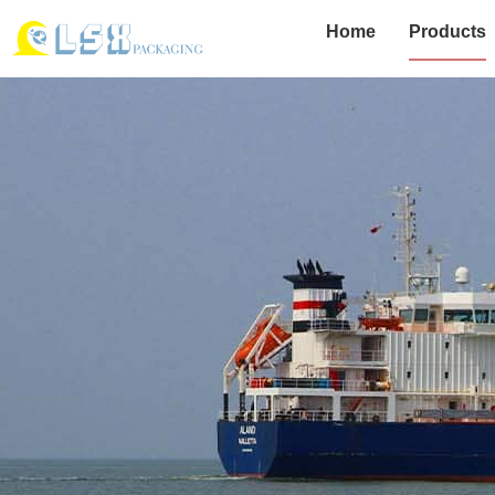
Home
Products