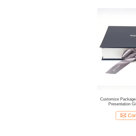
Customize Package
Presentation Gi
Con