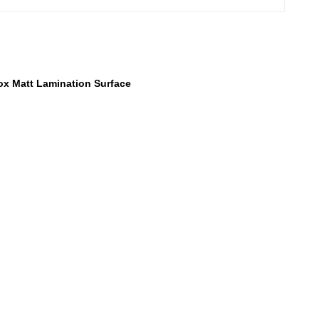
ox Matt Lamination Surface