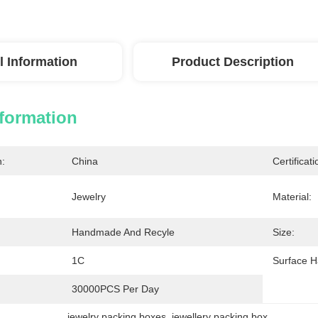
l Information
Product Description
nformation
n:
China
Certificati
Jewelry
Material:
Handmade And Recyle
Size:
1C
Surface H
30000PCS Per Day
jewelry packing boxes
, 
jewellery packing box