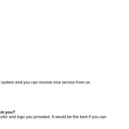
e system and you can receive nice service from us.
rom you?
color and logo you provided. It would be the best if you can