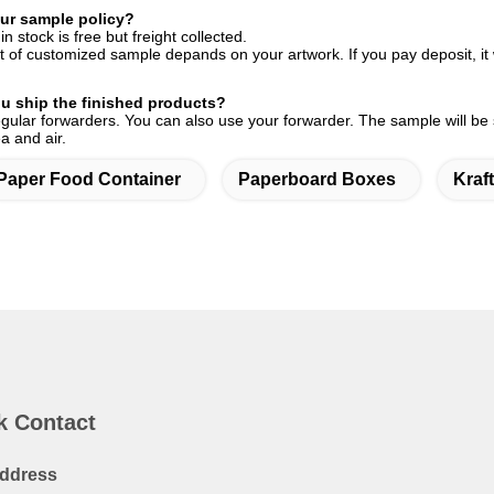
ur sample policy?
n stock is free but freight collected.
 of customized sample depands on your artwork. If you pay deposit, it wi
u ship the finished products?
ular forwarders. You can also use your forwarder. The sample will be
a and air.
Paper Food Container
Paperboard Boxes
Kraf
k Contact
ddress