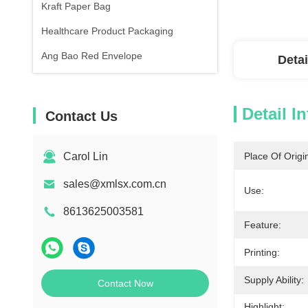
Kraft Paper Bag
Healthcare Product Packaging
Ang Bao Red Envelope
Detai
Detail I
Contact Us
Carol Lin
Place Of Origi
sales@xmlsx.com.cn
Use:
8613625003581
Feature:
Printing:
Supply Ability:
Contact Now
Highlight: