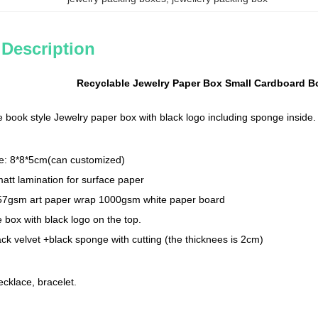
 Description
Recyclable Jewelry Paper Box Small Cardboard B
 book style Jewelry paper box with black logo including sponge inside.
ze: 8*8*5cm(can customized)
matt lamination for surface paper
157gsm art paper wrap 1000gsm white paper board
e box with black logo on the top.
ack velvet +black sponge with cutting (the thicknees is 2cm)
ecklace, bracelet.