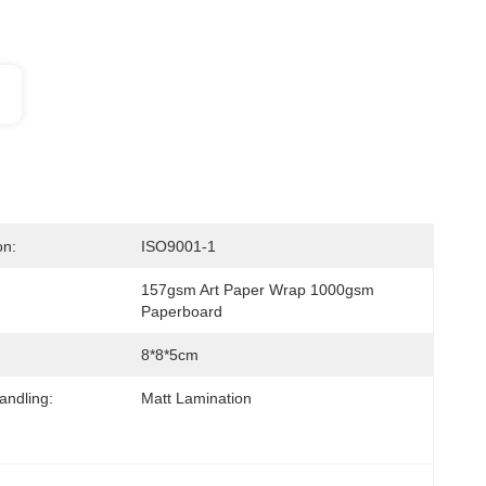
on:
ISO9001-1
157gsm Art Paper Wrap 1000gsm 
Paperboard
8*8*5cm
andling:
Matt Lamination