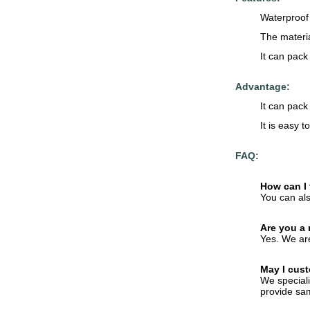
Waterproof 
The materia
It can pack
Advantage:
It can pack 
It is easy 
FAQ:
How can I 
You can als
Are you a
Yes. We are
May I cust
We speciali
provide sam