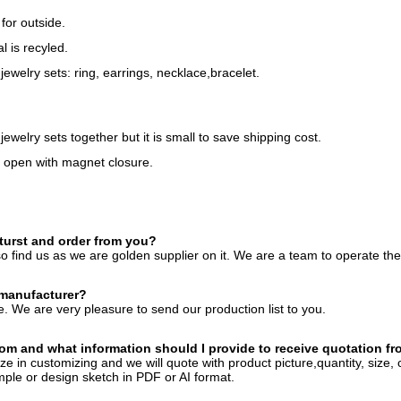
for outside.
l is recyled.
 jewelry sets: ring, earrings, necklace,bracelet.
jewelry sets together but it is small to save shipping cost.
to open with magnet closure.
turst and order from you?
o find us as we are golden supplier on it. We are a team to operate th
 manufacturer?
. We are very pleasure to send our production list to you.
om and what information should I provide to receive quotation f
ze in customizing and we will quote with product picture,quantity, size, 
ple or design sketch in PDF or AI format.