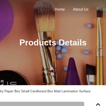
Home
About Us
Produ
Products Details
lry Paper Box Small Cardboard Box Matt Lamination Surface