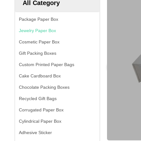
All Category
Package Paper Box
Jewelry Paper Box
Cosmetic Paper Box
Gift Packing Boxes
Custom Printed Paper Bags
Cake Cardboard Box
Chocolate Packing Boxes
Recycled Gift Bags
Corrugated Paper Box
Cylindrical Paper Box
Adhesive Sticker