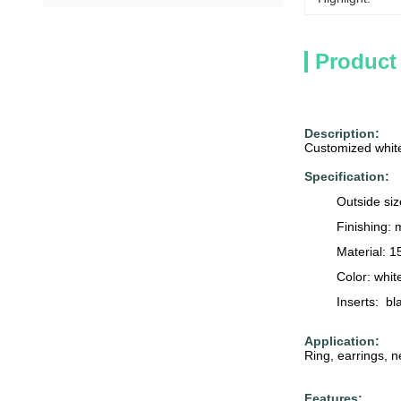
Product
Description:
Customized white
Specification:
Outside si
Finishing: 
Material: 
Color: whit
Inserts: bl
Application:
Ring, earrings, n
Features: