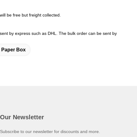
ll be free but freight collected.
 sent by express such as DHL. The bulk order can be sent by
t Paper Box
Our Newsletter
Subscribe to our newsletter for discounts and more.