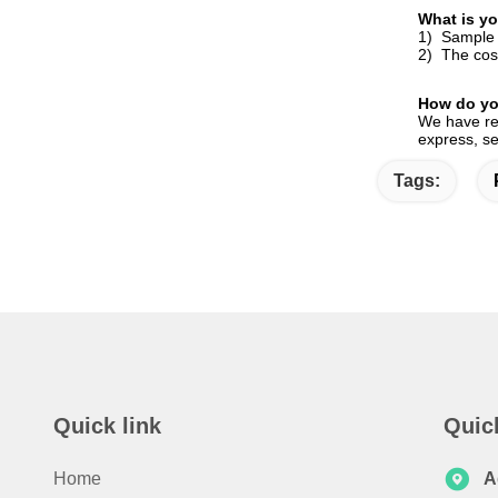
What is yo
1) Sample i
2) The cost
How do yo
We have reg
express, se
Tags:
Quick link
Quic
Home
A