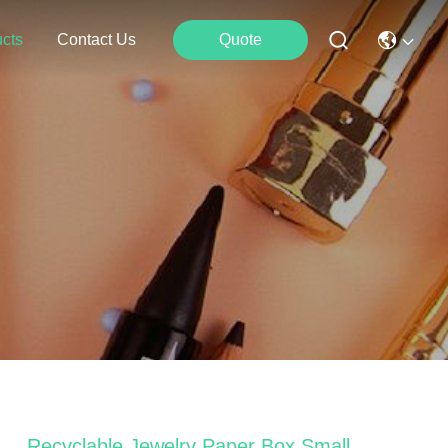
cts
Contact Us
Quote
Recyclable Jewelry Paper Box Small