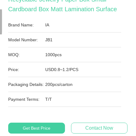
Cardboard Box Matt Lamination Surface
Brand Name:
IA
Model Number:
JB1
MOQ:
1000pcs
Price:
USD0.8~1.2/PCS
Packaging Details:
200pcs/carton
Payment Terms:
T/T
Contact Now
Get Best Price