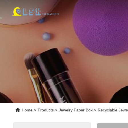
Home
>
Products
>
Jewelry Paper Box
>
Recyclable Jewe