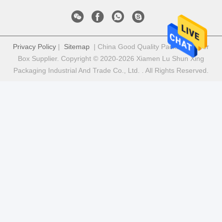
Privacy Policy
|
Sitemap
| China Good Quality Package Paper
Box Supplier. Copyright © 2020-2026 Xiamen Lu Shun Xing
Packaging Industrial And Trade Co., Ltd. . All Rights Reserved.