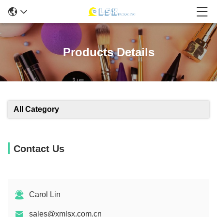
Products Details
All Category
Contact Us
Carol Lin
sales@xmlsx.com.cn