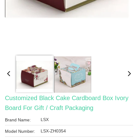
Customized Black Cake Cardboard Box Ivory
Board For Gift / Craft Packaging
LSX
Brand Name:
LSX-ZH0354
Model Number: