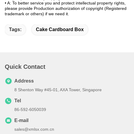
•
A: To better service you and protect intellectual property rights,
please provide Production authorization of copyright (Registered
trademark or others) if we need it.
Tags:
Cake Cardboard Box
Quick Contact
Address
8 Shenton Way #45-01, AXA Tower, Singapore
Tel
86-592-6050039
E-mail
sales@xmlsx.com.cn