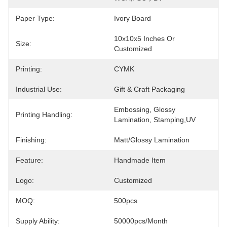
Paper Type:
Ivory Board
10x10x5 Inches Or 
Size:
Customized
Printing:
CYMK
Industrial Use:
Gift & Craft Packaging
Embossing, Glossy 
Printing Handling:
Lamination, Stamping,UV
Finishing:
Matt/Glossy Lamination
Feature:
Handmade Item
Logo:
Customized
MOQ:
500pcs
Supply Ability:
50000pcs/month