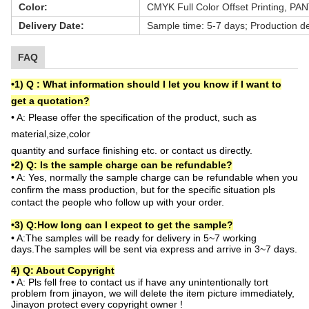
Color:
CMYK Full Color Offset Printing, PA
Delivery Date:
Sample time: 5-7 days; Production de
FAQ
•1
)
Q :
What information should I let you know if I want to
get a quotation?
•
A:
Please offer the specification of the product, such as
material,size,color
quantity and surface finishing etc. or contact us directly.
•2
) Q: Is the sample charge can be refundable?
• A: Yes, normally the sample charge can be refundable when you
confirm the mass production, but for the specific situation
pls
contact the people who follow up with your order.
•3
)
Q:How long can I expect to get the sample?
•
A:
The samples will be ready for delivery in 5~7 working
days.The samples will be sent via express and arrive in 3~7 days.
4) Q: About Copyright
•
A: Pls fell free to contact us if have any unintentionally tort
problem from jinayon, we will delete the item picture immediately,
Jinayon protect every copyright owner !