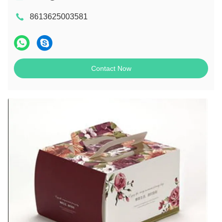
8613625003581
Contact Now