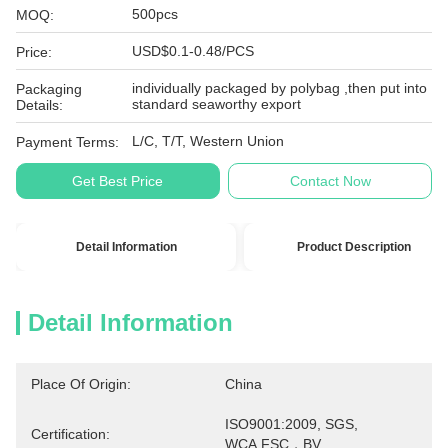
500pcs
MOQ:
USD$0.1-0.48/PCS
Price:
individually packaged by polybag ,then put into
Packaging
standard seaworthy export
Details:
L/C, T/T, Western Union
Payment Terms:
Get Best Price
Contact Now
Detail Information
Product Description
Detail Information
Place Of Origin:
China
ISO9001:2009, SGS, 
Certification:
WCA,FSC，BV