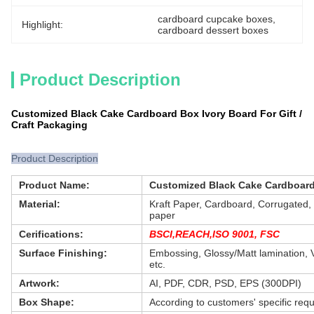
cardboard cupcake boxes
, 
Highlight:
cardboard dessert boxes
Product Description
Customized Black Cake Cardboard Box Ivory Board For Gift /
Craft Packaging
Product Description
Product Name:
Customized Black Cake Cardboard 
Material:
Kraft Paper, Cardboard, Corrugated, G
paper
Cerifications:
BSCI,REACH,ISO 9001, FSC
Surface Finishing:
Embossing, Glossy/Matt lamination, V
etc.
Artwork:
AI, PDF, CDR, PSD, EPS (300DPI)
Box Shape:
According to customers' specific req