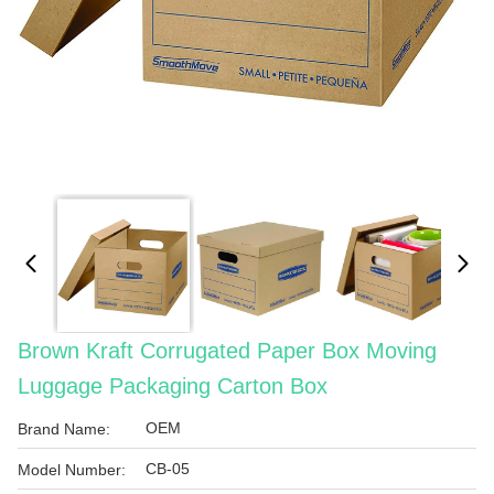
Brown Kraft Corrugated Paper Box Moving
Luggage Packaging Carton Box
OEM
Brand Name:
CB-05
Model Number: