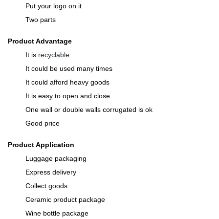
Put your logo on it
Two parts
Product Advantage
It is
recyclable
It could be used many times
It could afford heavy goods
It is easy to open and close
One wall or double walls corrugated is ok
Good price
Product Application
Luggage packaging
Express delivery
Collect goods
Ceramic product package
Wine bottle package