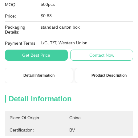
500pcs
MOQ:
$0.83
Price:
Packaging
standard carton box
Details:
L/C, T/T, Western Union
Payment Terms:
Get Best Price
Contact Now
Detail Information
Product Description
Detail Information
Place Of Origin:
China
Certification:
BV