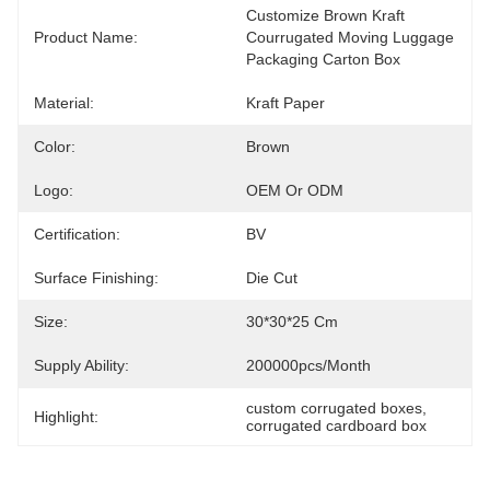
Customize Brown Kraft  
Product Name:
Courrugated Moving Luggage 
Packaging Carton Box
Material:
Kraft Paper
Color:
Brown
Logo:
OEM Or ODM
Certification:
BV
Surface Finishing:
Die Cut
Size:
30*30*25 Cm
Supply Ability:
200000pcs/month
custom corrugated boxes
, 
Highlight:
corrugated cardboard box