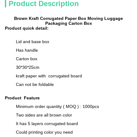
Product Description
Brown Kraft Corrugated Paper Box Moving Luggage
Packaging Carton Box
Product quick detail:
Lid and base box
Has handle
Carton box
30*30*25cm
kraft paper with corrugated board
Can not be foldable
Product Feature
Minimum order quantity ( MOQ ) : 1000pcs
Two sides are all brown color
It has 5 layers corrugated board
Could printing color you need