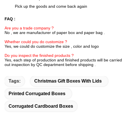
Pick up the goods and come back again
FAQ :
Are you a trade company ?
No , we are manufacturer of paper box and paper bag .
Whether could you do customize ?
Yes, we could do customize the size , color and logo
Do you inspect the finished products ?
Yes, each step of production and finished products will be carried
out inspection by QC department before shipping .
Tags:
Christmas Gift Boxes With Lids
Printed Corrugated Boxes
Corrugated Cardboard Boxes