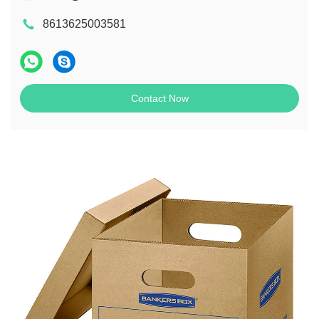
8613625003581
Contact Now