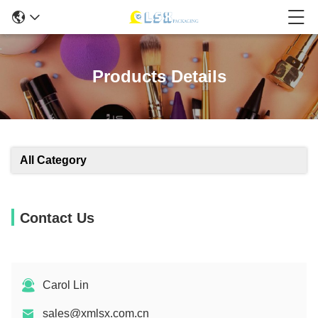
Products Details
All Category
Contact Us
Carol Lin
sales@xmlsx.com.cn