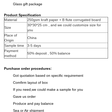
Glass gift package
Product Specification
Material
250gsm kraft paper + B flute corrugated board
30*30*25 cm , and we could customize size for
Size
you
Place of
China
Origin
Sample time
3-5 days
Payment
50% deposit , 50% balance
method
Purchase order procedures:
Got quotation based on specific requirement
Comfirm layout of box
If you need,we could make a sample for you
Gave us order
Produce and pay balance
Sea or Air shipment