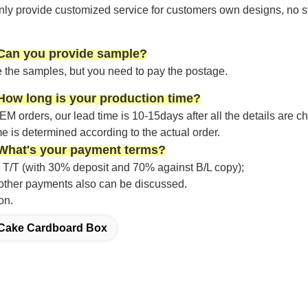
nly provide customized service for customers own designs, no s
 Can you provide sample?
 the samples, but you need to pay the postage.
How long is your production time?
OEM
orders,
our lead time is
10-15
days after all the details are 
me is determined according to the actual order.
 What's your payment terms?
 T/T (with 30% deposit and 70% against B/L copy);
; other payments also can be discussed.
on.
Cake Cardboard Box