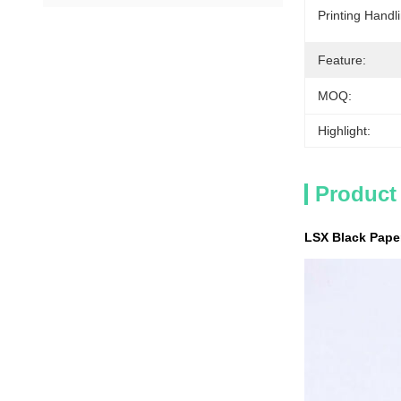
Printing Handl
Feature:
MOQ:
Highlight:
Product
LSX Black Pape