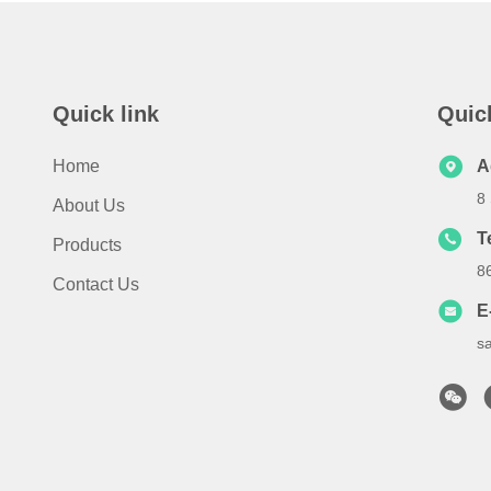
Quick link
Quic
Home
A
8
About Us
T
Products
8
Contact Us
E
s