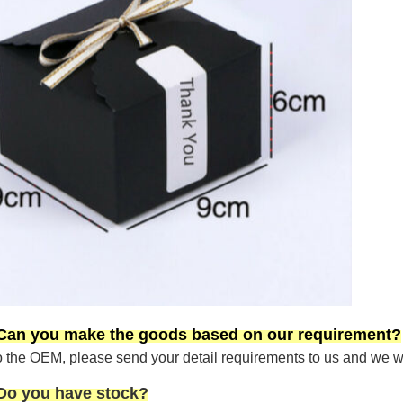
 Can you make the goods based on our requirement?
the OEM, please send your detail requirements to us and we will
 Do you have stock?