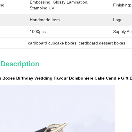
Embossing, Glossy Lamination, 
ing:
Finishing:
Stamping,UV
Handmade Item
Logo:
1000pcs
Supply Abil
cardboard cupcake boxes
, 
cardboard dessert boxes
 Description
r Boxes Birthday Wedding Favour Bomboniere Cake Candle Gift 