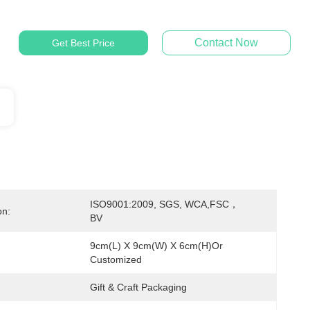
Contact Now
Get Best Price
ISO9001:2009, SGS, WCA,FSC，
on:
BV
9cm(L) X 9cm(W) X 6cm(H)or 
Customized
Gift & Craft Packaging