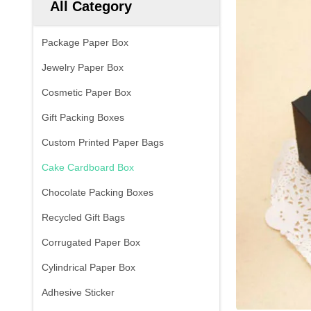
All Category
Package Paper Box
Jewelry Paper Box
Cosmetic Paper Box
Gift Packing Boxes
Custom Printed Paper Bags
Cake Cardboard Box
Chocolate Packing Boxes
Recycled Gift Bags
Corrugated Paper Box
Cylindrical Paper Box
Adhesive Sticker