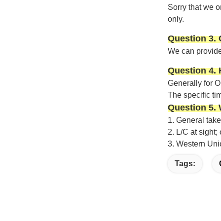
Sorry that we o
only.
Question 3.
We can provide
Question 4. 
Generally f
or 
The specific ti
Question 5.
1.
General take
2.
L/C at sight
3.
Western Uni
Tags: