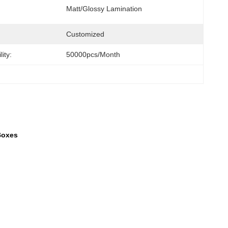
Matt/Glossy Lamination
Customized
ity:
50000pcs/month
Boxes