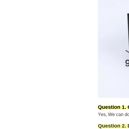
Question 1.
Yes, We can do 
Question 2.