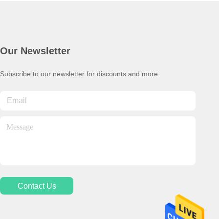
Our Newsletter
Subscribe to our newsletter for discounts and more.
Contact Us