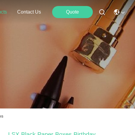
cts
Contact Us
Quote
es
LSX Black Paper Boxes Birthday