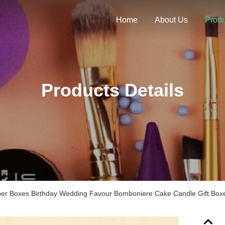
Home
About Us
Produ
Products Details
er Boxes Birthday Wedding Favour Bomboniere Cake Candle Gift Box