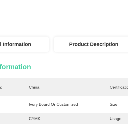
l Information
Product Description
nformation
n:
China
Certificati
Ivory Board Or Customized
Size:
CYMK
Usage: