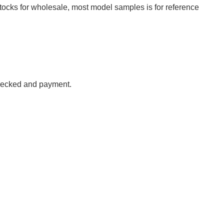
tocks for wholesale, most model samples is for reference
checked
and payment
.