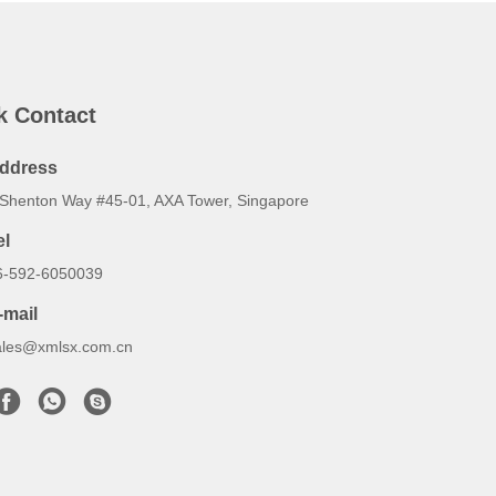
k Contact
ddress
 Shenton Way #45-01, AXA Tower, Singapore
el
6-592-6050039
-mail
ales@xmlsx.com.cn