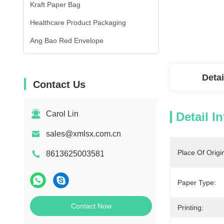
Kraft Paper Bag
Healthcare Product Packaging
Ang Bao Red Envelope
Detai
Contact Us
Carol Lin
Detail I
sales@xmlsx.com.cn
Place Of Origi
8613625003581
Paper Type:
Contact Now
Printing: