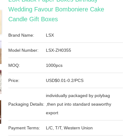
Wedding Favour Bomboniere Cake
Candle Gift Boxes
Brand Name:
LSX
Model Number:
LSX-ZH0355
MOQ:
1000pcs
Price:
USD$0.01-0.2/PCS
individually packaged by polybag
Packaging Details:
,then put into standard seaworthy
export
Payment Terms:
L/C, T/T, Western Union