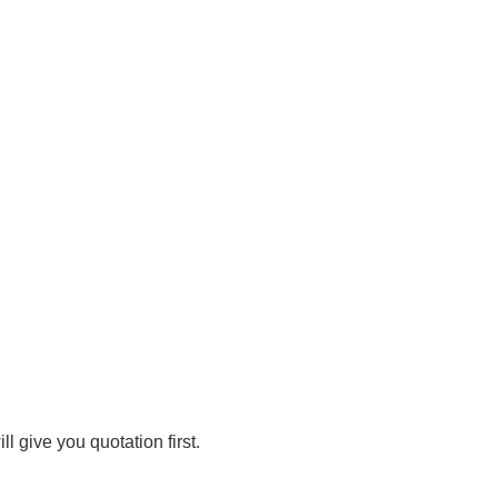
 give you quotation first.