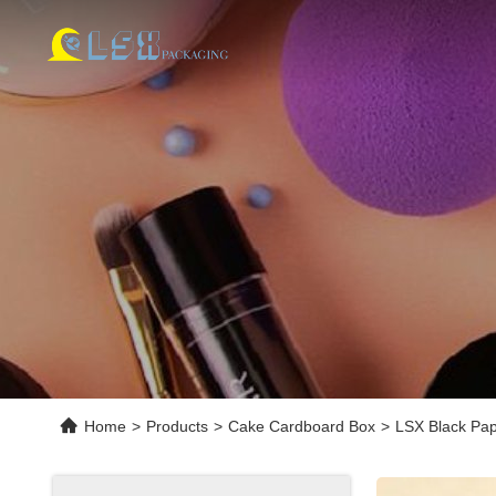
Home
>
Products
>
Cake Cardboard Box
>
LSX Black Pap