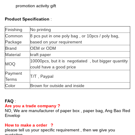
promotion activity gift
Product Specification
:
Finishing
No printing
Common
8 pcs put in one poly bag , or 10pcs / poly bag,
Package
based on your requirement
Brand
OEM or ODM
Material
kraft paper
10000pcs, but it is negotiated , but bigger quantity
MOQ
could have a good price
Payment
T/T , Paypal
Terms
Color
Brown for outside and inside
FAQ
:
Are you a trade company ?
NO, We are manufacturer of paper box , paper bag, Ang Bao Red
Envelop
How to make a order ?
please tell us your specific requirement , then we give you
quotaiton