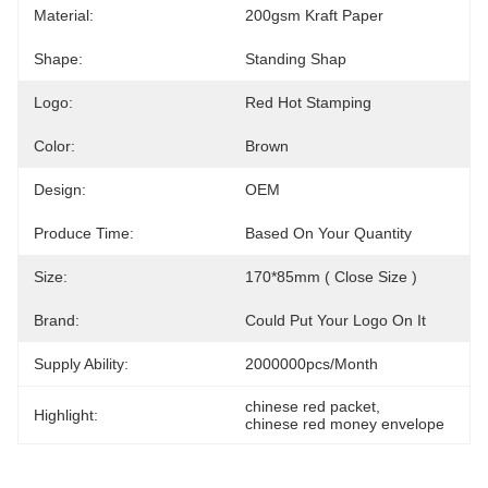
Material:
200gsm Kraft Paper
Shape:
Standing Shap
Logo:
Red Hot Stamping
Color:
Brown
Design:
OEM
Produce Time:
Based On Your Quantity
Size:
170*85mm ( Close Size )
Brand:
Could Put Your Logo On It
Supply Ability:
2000000pcs/month
chinese red packet
, 
Highlight:
chinese red money envelope