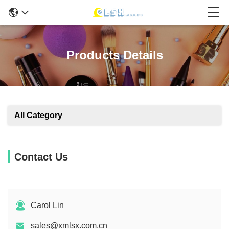
Products Details
All Category
Contact Us
Carol Lin
sales@xmlsx.com.cn