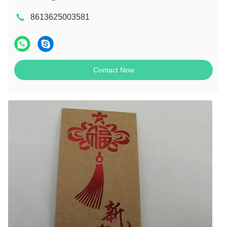
8613625003581
Contact Now