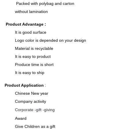
Packed with polybag and carton
without lamination
Product Advantage :
It is good surface
Logo color is depended on your design
Material is recyclable
It is easy to product
Produce time is short
It is easy to ship
Product Application
:
Chinese New year
Company activity
Corporate -gift -giving
Award
Give Children as a gift