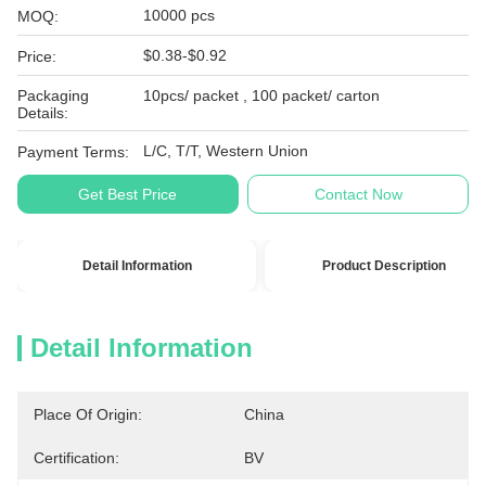
10000 pcs
MOQ:
$0.38-$0.92
Price:
Packaging
10pcs/ packet , 100 packet/ carton
Details:
L/C, T/T, Western Union
Payment Terms:
Get Best Price
Contact Now
Detail Information
Product Description
Detail Information
Place Of Origin:
China
Certification:
BV