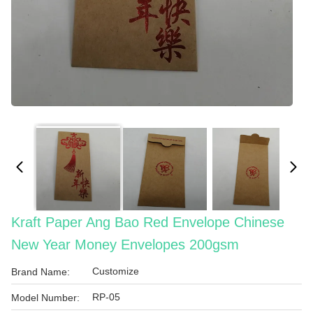
Kraft Paper Ang Bao Red Envelope Chinese
New Year Money Envelopes 200gsm
Customize
Brand Name:
RP-05
Model Number: