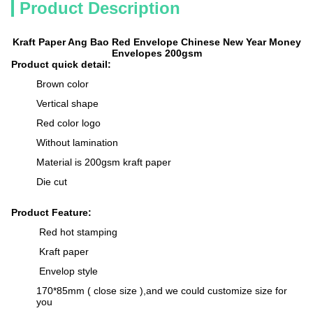
Product Description
Kraft Paper Ang Bao Red Envelope Chinese New Year Money
Envelopes 200gsm
Product quick detail:
Brown color
Vertical shape
Red color logo
Without lamination
Material is 200gsm kraft paper
Die cut
Product Feature:
Red hot stamping
Kraft paper
Envelop style
170*85mm ( close size ),and we could customize size for
you