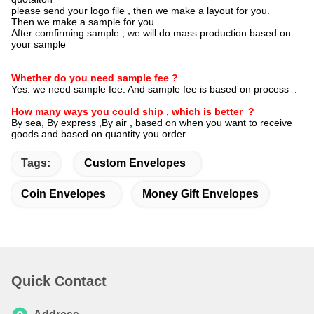
please send your logo file , then we make a layout for you.
Then we make a sample for you.
After comfirming sample , we will do mass production based on
your sample
Whether do you need sample fee ?
Yes. we need sample fee. And sample fee is based on process .
How many ways you could ship , which is better ?
By sea, By express ,By air , based on when you want to receive
goods and based on quantity you order .
Tags:
Custom Envelopes
Coin Envelopes
Money Gift Envelopes
Quick Contact