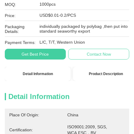
1000pcs
MOQ:
USD$0.01-0.2/PCS
Price:
individually packaged by polybag ,then put into
Packaging
standard seaworthy export
Details:
L/C, T/T, Western Union
Payment Terms:
Get Best Price
Contact Now
Detail Information
Product Description
Detail Information
Place Of Origin:
China
ISO9001:2009, SGS, 
Certification:
WCA,FSC，BV