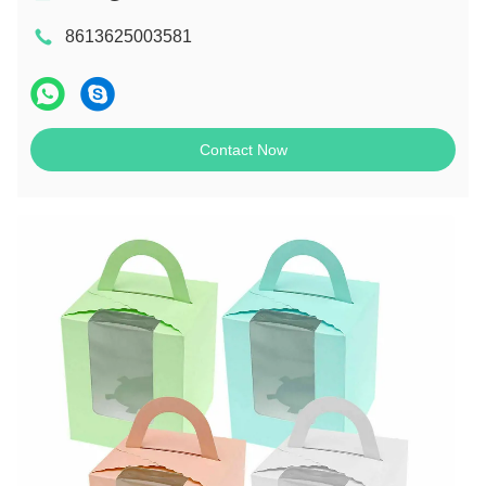
8613625003581
Contact Now