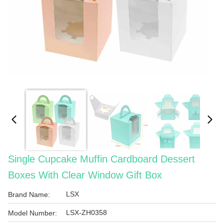
Single Cupcake Muffin Cardboard Dessert
Boxes With Clear Window Gift Box
LSX
Brand Name:
LSX-ZH0358
Model Number: