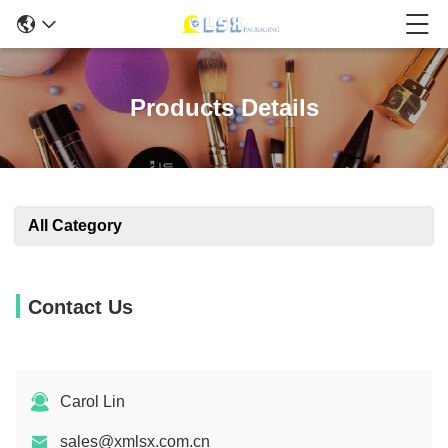
Products Details
All Category
Contact Us
Carol Lin
sales@xmlsx.com.cn