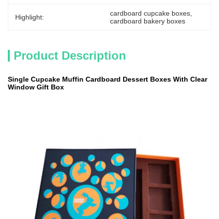
cardboard cupcake boxes
, 
Highlight:
cardboard bakery boxes
Product Description
Single Cupcake Muffin Cardboard Dessert Boxes With Clear
Window Gift Box