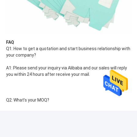
FAQ
Q1: How to get a quotation and start business relationship with 
your company?
A1: Please send your inquiry via Alibaba and our sales will reply 
you within 24 hours after receive your mail.
Q2: What’s your MOQ?
A2: The MOQ depends on the capacity and production 
processes of the products. Nomal our company MOQ is 
1000pcs.