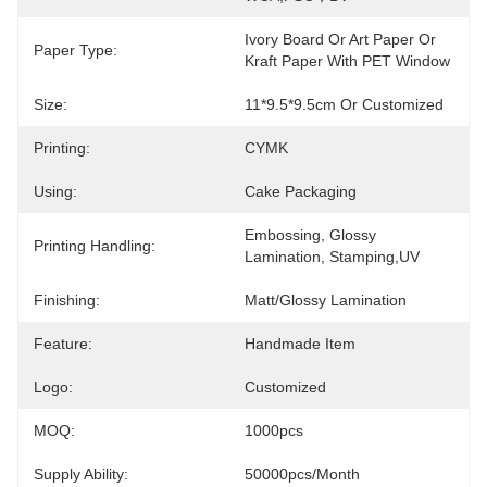
Ivory Board Or Art Paper Or 
Paper Type:
Kraft Paper With PET Window
Size:
11*9.5*9.5cm Or Customized
Printing:
CYMK
Using:
Cake Packaging
Embossing, Glossy 
Printing Handling:
Lamination, Stamping,UV
Finishing:
Matt/Glossy Lamination
Feature:
Handmade Item
Logo:
Customized
MOQ:
1000pcs
Supply Ability:
50000pcs/month