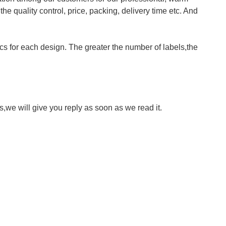
 quality control, price, packing, delivery time etc. And
cs for each design. The greater the number of labels,the
we will give you reply as soon as we read it.