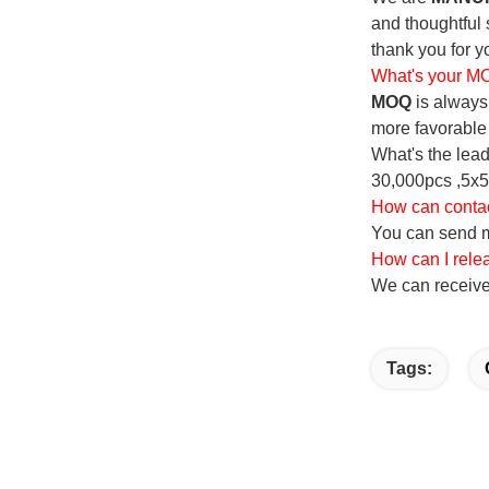
and thoughtful 
thank you for yo
What's your 
MOQ
is always 
more favorable 
What's the lead
30,000pcs ,5x5
How can conta
You can send me
How can I rele
We can receive
Tags: