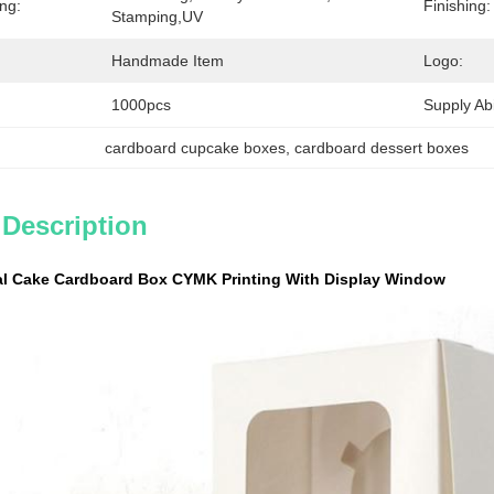
ing:
Finishing:
Stamping,UV
Handmade Item
Logo:
1000pcs
Supply Abil
cardboard cupcake boxes
, 
cardboard dessert boxes
 Description
ual Cake Cardboard Box CYMK Printing With Display Window