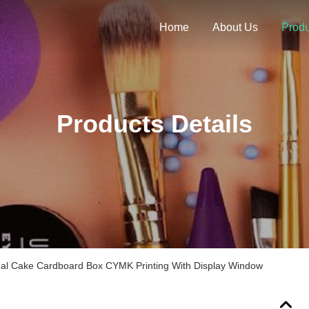
Home
About Us
Produ
Products Details
dual Cake Cardboard Box CYMK Printing With Display Window