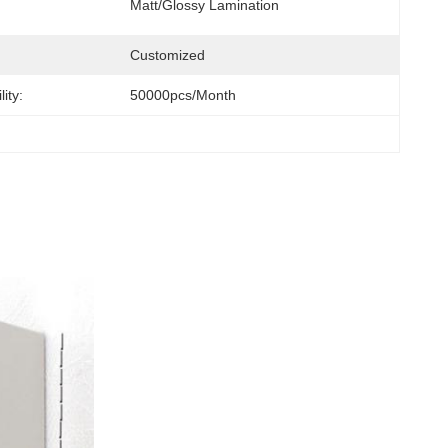
Matt/Glossy Lamination
Customized
ity:
50000pcs/month