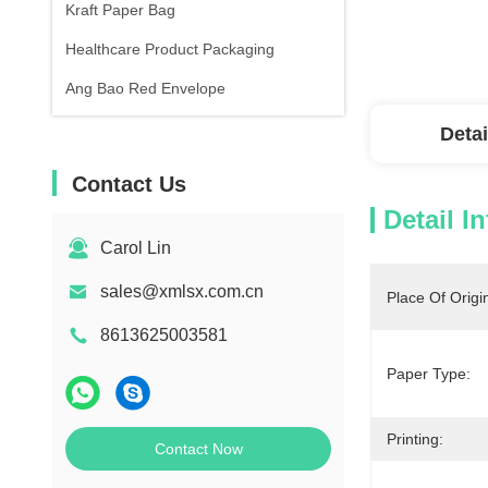
Kraft Paper Bag
Healthcare Product Packaging
Ang Bao Red Envelope
Detai
Contact Us
Detail I
Carol Lin
sales@xmlsx.com.cn
Place Of Origi
8613625003581
Paper Type:
Printing:
Contact Now