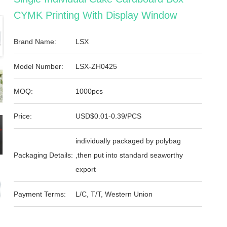
CYMK Printing With Display Window
Brand Name:
LSX
Model Number:
LSX-ZH0425
MOQ:
1000pcs
Price:
USD$0.01-0.39/PCS
individually packaged by polybag
Packaging Details:
,then put into standard seaworthy
export
Payment Terms:
L/C, T/T, Western Union