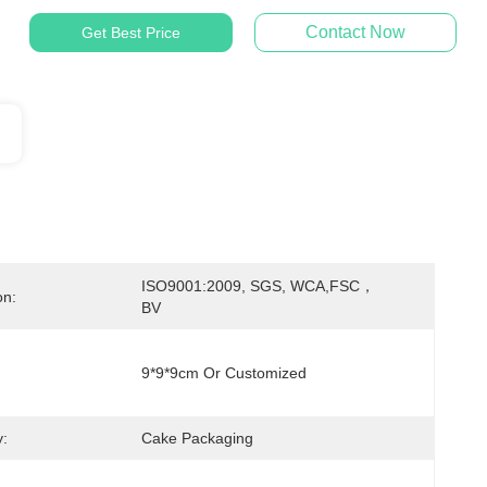
Contact Now
Get Best Price
ISO9001:2009, SGS, WCA,FSC，
on:
BV
9*9*9cm Or Customized
:
Cake Packaging