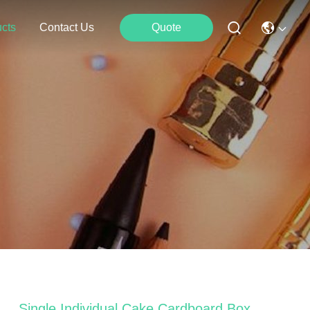
cts
Contact Us
Quote
Single Individual Cake Cardboard Box