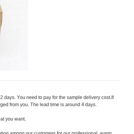
2 days. You need to pay for the sample delivery cost.If
ged from you. The lead time is around 4 days.
at you want.
tion among our customers for our professional, warm