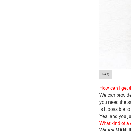
FAQ
How can I get 
We can provide 
you need the s
Is it possible 
Yes, and you j
What kind of a
We are
MANU