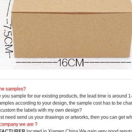
the samples?
you sample for our existing products, the lead time is around 1-
amples according to your design, the sample cost has to be char
to custom the labels with my own design?
ust need send us your drawings or artworks, then you can get wh
 company we are ?
FACTURER
located in Xiamen China.We gain very good reputa