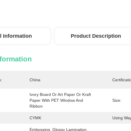
l Information
Product Description
nformation
n:
China
Certificati
Ivory Board Or Art Paper Or Kraft 
Paper With PET Window And 
Size:
Ribbon
CYMK
Using Way
Embossing, Glossy Lamination, 