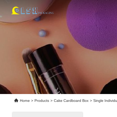
Home
>
Products
>
Cake Cardboard Box
>
Single Indivi