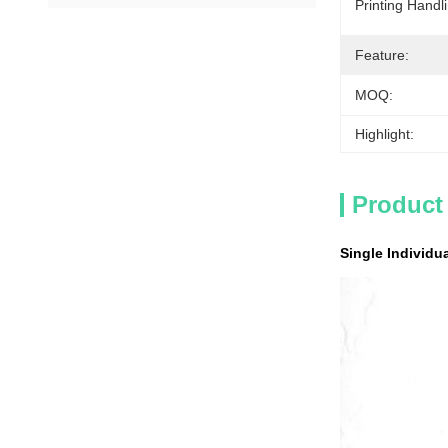
Printing Handl
Feature:
MOQ:
Highlight:
Product
Single Individ