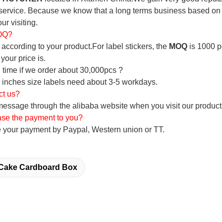
service. Because we know that a long terms business based on the
ur visiting.
MOQ?
according to your product.For label stickers, the
MOQ
is 1000 p
your price is.
 time if we order about 30,000pcs ?
 inches size labels need about 3-5 workdays.
ct us?
ssage through the alibaba website when you visit our products,
ase the payment to you?
 your payment by Paypal, Western union or TT.
Cake Cardboard Box