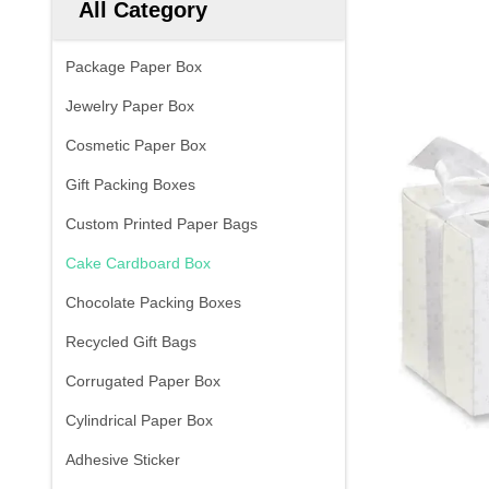
All Category
Package Paper Box
Jewelry Paper Box
Cosmetic Paper Box
Gift Packing Boxes
Custom Printed Paper Bags
Cake Cardboard Box
Chocolate Packing Boxes
Recycled Gift Bags
Corrugated Paper Box
Cylindrical Paper Box
Adhesive Sticker