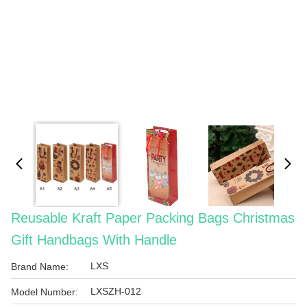
Reusable Kraft Paper Packing Bags Christmas
Gift Handbags With Handle
LXS
Brand Name:
LXSZH-012
Model Number: