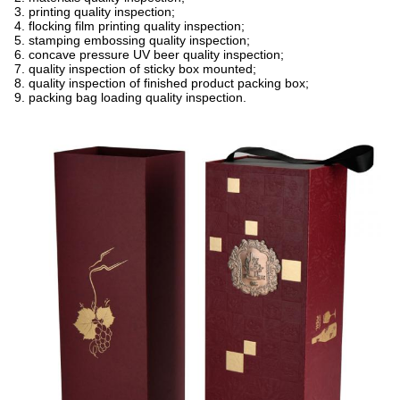
3. printing quality inspection;
4. flocking film printing quality inspection;
5. stamping embossing quality inspection;
6. concave pressure UV beer quality inspection;
7. quality inspection of sticky box mounted;
8. quality inspection of finished product packing box;
9. packing bag loading quality inspection.