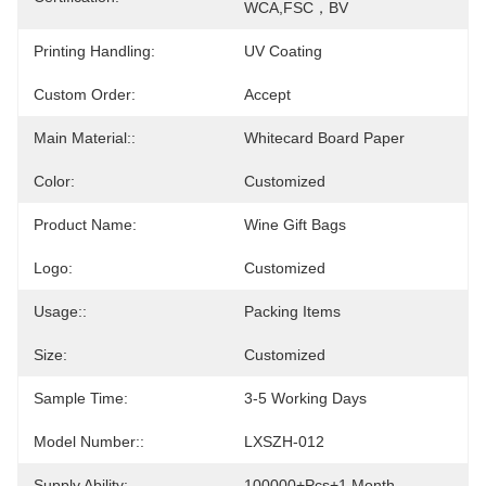
WCA,FSC，BV
Printing Handling:
UV Coating
Custom Order:
Accept
Main Material::
Whitecard Board Paper
Color:
Customized
Product Name:
Wine Gift Bags
Logo:
Customized
Usage::
Packing Items
Size:
Customized
Sample Time:
3-5 Working Days
Model Number::
LXSZH-012
Supply Ability:
100000+pcs+1 Month