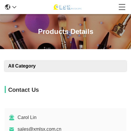
Products Details
All Category
Contact Us
Carol Lin
sales@xmlsx.com.cn