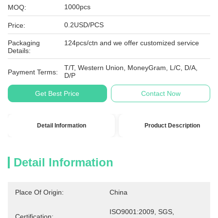
1000pcs
MOQ:
0.2USD/PCS
Price:
Packaging
124pcs/ctn and we offer customized service
Details:
T/T, Western Union, MoneyGram, L/C, D/A,
Payment Terms:
D/P
Get Best Price
Contact Now
Detail Information
Product Description
Detail Information
Place Of Origin:
China
ISO9001:2009, SGS, 
Certification: