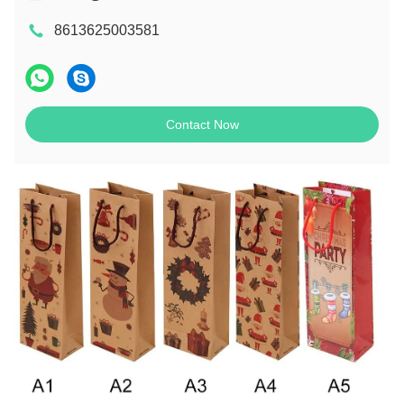
8613625003581
Contact Now