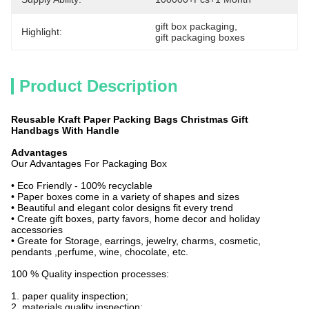
gift box packaging
, 
Highlight:
gift packaging boxes
Product Description
Reusable Kraft Paper Packing Bags Christmas Gift
Handbags With Handle
Advantages
Our Advantages For Packaging Box
• Eco Friendly - 100% recyclable
• Paper boxes come in a variety of shapes and sizes
• Beautiful and elegant color designs fit every trend
• Create gift boxes, party favors, home decor and holiday
accessories
• Greate for Storage, earrings, jewelry, charms, cosmetic,
pendants ,perfume, wine, chocolate, etc.
100 % Quality inspection processes:
1. paper quality inspection;
2. materials quality inspection;