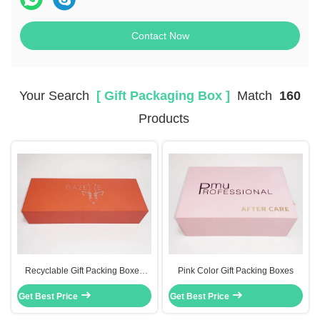
Contact Now
Your Search
[ Gift Packaging Box ]
Match
160
Products
Recyclable Gift Packing Boxes
Pink Color Gift Packing Boxes
Cardboard Foldable Paper Box
Get Best Price
Silver Cardboard
Get Best Price