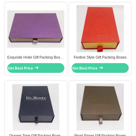
Exquisite Hotel Gift Packing Boxes
Festive Style Gift Packing Boxes
Cardboard Drawer Box Gold
Get Best Price
Color Logo
Get Best Price
Drawer Type Gift Packing Boxes
Pearl Paper Gift Packing Boxes