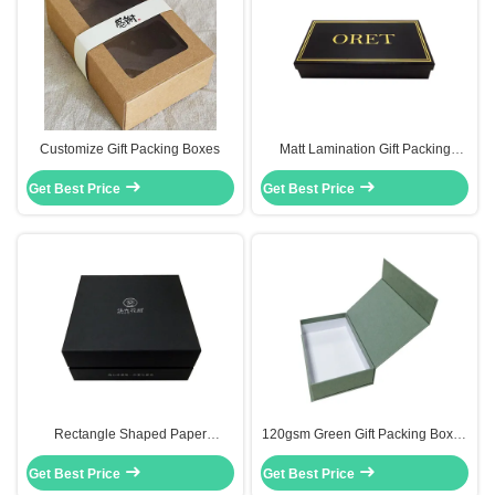
Customize Gift Packing Boxes
Matt Lamination Gift Packing
Boxes Folding Rectangular Gift
Get Best Price
Get Best Price
Box With Lid
Rectangle Shaped Paper
120gsm Green Gift Packing Boxes
Packaging Box 2 Piece Gift Boxes
Scarf Packaging Box In Textured
Get Best Price
With Lids Silver Logo
Get Best Price
Paper