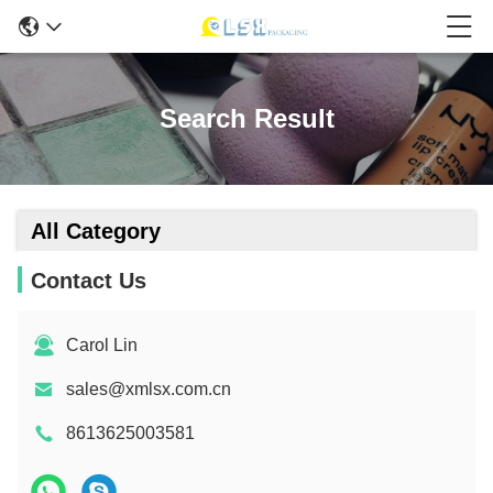
Search Result
All Category
Contact Us
Carol Lin
sales@xmlsx.com.cn
8613625003581