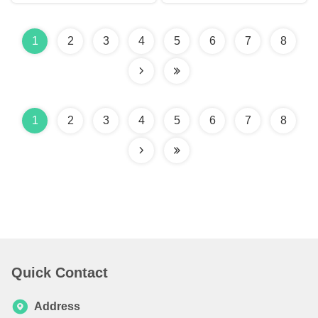
1
2
3
4
5
6
7
8
1
2
3
4
5
6
7
8
Quick Contact
Address