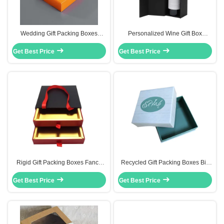
Wedding Gift Packing Boxes
Personalized Wine Gift Box
Bakery Packaging Box With Clear
Magnetic Single Red Wine Bottle
Get Best Price
Pvc Window
Get Best Price
Packaging Box
Rigid Gift Packing Boxes Fancy
Recycled Gift Packing Boxes Bio
Paper Cardboard Box Gift
Degradable Wedding Dresses
Get Best Price
Packaging With Handles
Get Best Price
Packaging Box