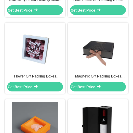
Handmade With Custom Foil
Get Best Price
Stamping Logo
Get Best Price
Flower Gift Packing Boxes
Magnetic Gift Packing Boxes
Cardboard Boxe Flower Rose Box
Custom Cardboard Paper
Get Best Price
20x20x5 Cm Size
Get Best Price
Packaging With Ribbon