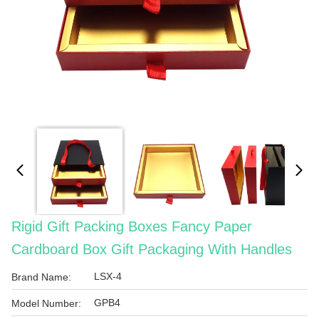
Rigid Gift Packing Boxes Fancy Paper
Cardboard Box Gift Packaging With Handles
LSX-4
Brand Name:
GPB4
Model Number: