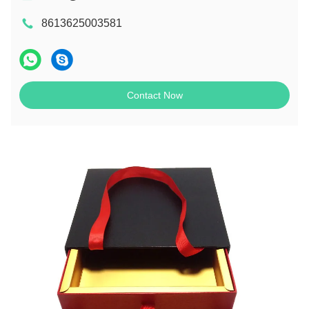
8613625003581
Contact Now