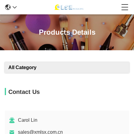
Products Details
All Category
Contact Us
Carol Lin
sales@xmlsx.com.cn