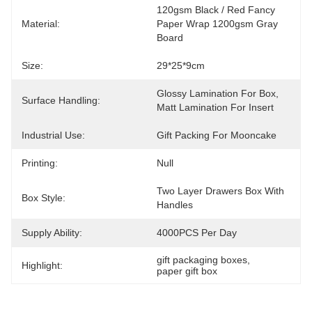
120gsm Black / Red Fancy 
Material:
Paper Wrap 1200gsm Gray 
Board
Size:
29*25*9cm
Glossy Lamination For Box, 
Surface Handling:
Matt Lamination For Insert
Industrial Use:
Gift Packing For Mooncake
Printing:
Null
Two Layer Drawers Box With 
Box Style:
Handles
Supply Ability:
4000PCS Per Day
gift packaging boxes
, 
Highlight:
paper gift box