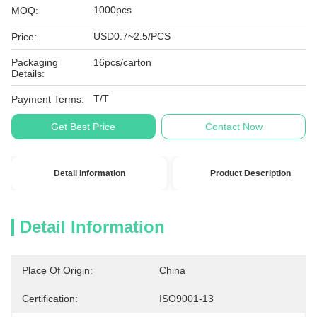
1000pcs
MOQ:
USD0.7~2.5/PCS
Price:
Packaging
16pcs/carton
Details:
T/T
Payment Terms:
Get Best Price
Contact Now
Detail Information
Product Description
Detail Information
Place Of Origin:
China
Certification:
ISO9001-13