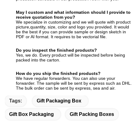
May I custom and what information should I provide to
receive quotation from you?
We specialize in customizing and we will quote with product
picture,quantity, size, color and logo you provided. It would
be the best if you can provide sample or design sketch in
PDF or AI format. It requires to be vectorial file.
Do you inspect the finished products?
Yes, we do. Every product will be inspected before being
packed into the carton.
How do you ship the finished products?
We have regular forwarders. You can also use your
forwarder. The sample will be sent by express such as DHL.
The bulk order can be sent by express, sea and air.
Tags:
Gift Packaging Box
Gift Box Packaging
Gift Packing Boxes