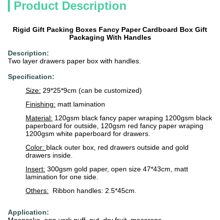
Product Description
Rigid Gift Packing Boxes Fancy Paper Cardboard Box Gift
Packaging With Handles
Description:
Two layer drawers paper box with handles.
Specification:
Size:
29*25*9cm (can be customized)
Finishing:
matt lamination
Material:
120gsm black fancy paper wraping 1200gsm black
paperboard for outside, 120gsm red fancy paper wraping
1200gsm white paperboard for drawers.
Color:
black outer box, red drawers outside and gold
drawers inside.
Insert:
300gsm gold paper, open size 47*43cm, matt
lamination for one side.
Others:
Ribbon handles: 2.5*45cm.
Application: