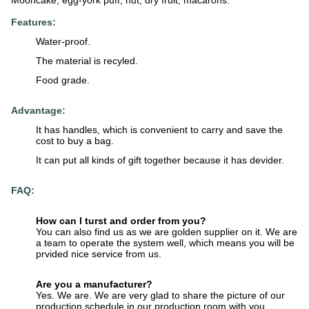
Mooncake, egg-york puff, nut, dry fruit, macarons.
Features:
Water-proof.
The material is recyled.
Food grade.
Advantage:
It has handles, which is convenient to carry and save the
cost to buy a bag.
It can put all kinds of gift together because it has devider.
FAQ:
How can I turst and order from you?
You can also find us as we are golden supplier on it. We are
a team to operate the system well, which means you will be
prvided nice service from us.
Are you a manufacturer?
Yes. We are. We are very glad to share the picture of our
production schedule in our production room with you.