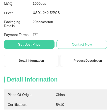
1000pcs
MOQ:
USD1.2~2.5/PCS
Price:
Packaging
20pcs/carton
Details:
T/T
Payment Terms:
Get Best Price
Contact Now
Detail Information
Product Description
Detail Information
Place Of Origin:
China
Certification:
BV10