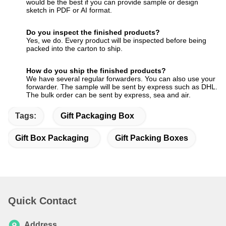
would be the best if you can provide sample or design
sketch in PDF or AI format.
Do you inspect the finished products?
Yes, we do. Every product will be inspected before being
packed into the carton to ship.
How do you ship the finished products?
We have several regular forwarders. You can also use your
forwarder. The sample will be sent by express such as DHL.
The bulk order can be sent by express, sea and air.
Tags:
Gift Packaging Box
Gift Box Packaging
Gift Packing Boxes
Quick Contact
Address