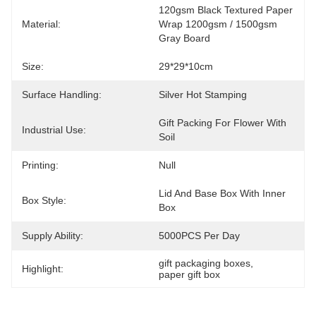
120gsm Black Textured Paper 
Material:
Wrap 1200gsm / 1500gsm 
Gray Board
Size:
29*29*10cm
Surface Handling:
Silver Hot Stamping
Gift Packing For Flower With 
Industrial Use:
Soil
Printing:
Null
Lid And Base Box With Inner 
Box Style:
Box
Supply Ability:
5000PCS Per Day
gift packaging boxes
, 
Highlight:
paper gift box