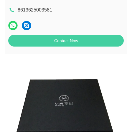
8613625003581
Contact Now