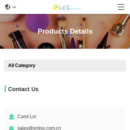
Products Details
All Category
Contact Us
Carol Lin
sales@xmlsx.com.cn