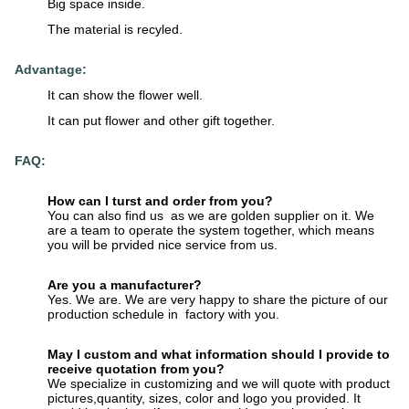
Big space inside.
The material is recyled.
Advantage:
It can show the flower well.
It can put flower and other gift together.
FAQ:
How can I turst and order from you?
You can also find us as we are golden supplier on it. We
are a team to operate the system together, which means
you will be prvided nice service from us.
Are you a manufacturer?
Yes. We are. We are very happy to share the picture of our
production schedule in factory with you.
May I custom and what information should I provide to
receive quotation from you?
We specialize in customizing and we will quote with product
pictures,quantity, sizes, color and logo you provided. It