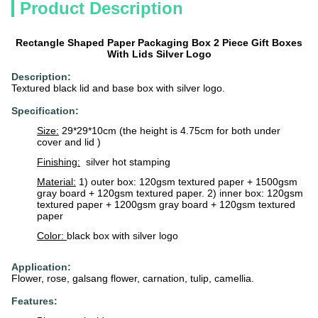
Product Description
Rectangle Shaped Paper Packaging Box 2 Piece Gift Boxes
With Lids Silver Logo
Description:
Textured black lid and base box with silver logo.
Specification:
Size:
29*29*10cm (the height is 4.75cm for both under
cover and lid )
Finishing:
silver hot stamping
Material:
1) outer box: 120gsm textured paper + 1500gsm
gray board + 120gsm textured paper. 2) inner box: 120gsm
textured paper + 1200gsm gray board + 120gsm textured
paper
Color:
black box with silver logo
Application:
Flower, rose, galsang flower, carnation, tulip, camellia.
Features: