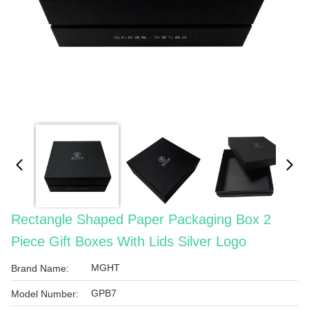
Rectangle Shaped Paper Packaging Box 2
Piece Gift Boxes With Lids Silver Logo
MGHT
Brand Name:
GPB7
Model Number: